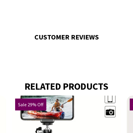
CUSTOMER REVIEWS
RELATED PRODUCTS
Sale 29% Off