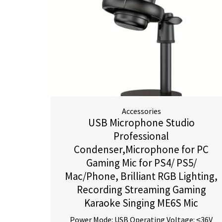
Accessories
USB Microphone Studio
Professional
Condenser,Microphone for PC
Gaming Mic for PS4/ PS5/
Mac/Phone, Brilliant RGB Lighting,
Recording Streaming Gaming
Karaoke Singing ME6S Mic
Power Mode: USB Operating Voltage: ≤36V