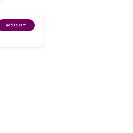
Add to cart