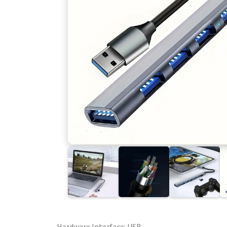
Hardware Interface: USB