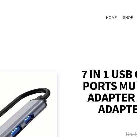
HOME
SHOP
7 IN 1 USB
PORTS MUL
ADAPTER
ADAPTE
Rs.
1