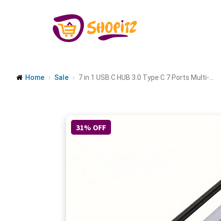
Home
Sale
7 in 1 USB C HUB 3.0 Type C 7 Ports Multi-...
31% OFF