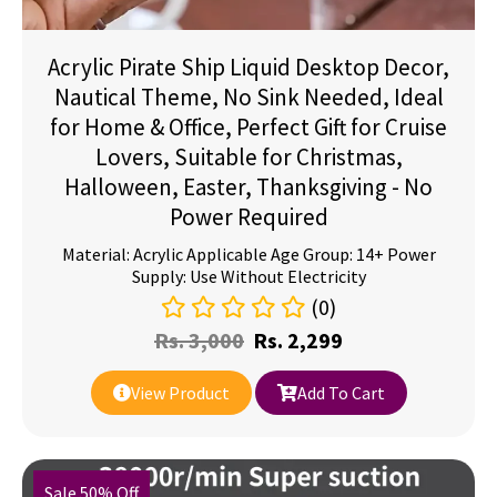
Acrylic Pirate Ship Liquid Desktop Decor,
Nautical Theme, No Sink Needed, Ideal
for Home & Office, Perfect Gift for Cruise
Lovers, Suitable for Christmas,
Halloween, Easter, Thanksgiving - No
Power Required
Material: Acrylic Applicable Age Group: 14+ Power
Supply: Use Without Electricity
(0)
Rs.
3,000
Rs.
2,299
View Product
Add To Cart
Sale 50% Off