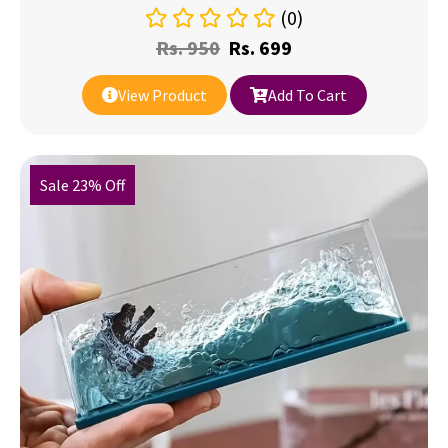
(0)
Rs.
950
Rs.
699
View Product
Add To Cart
Sale 23% Off