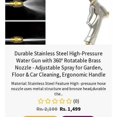
Durable Stainless Steel High-Pressure
Water Gun with 360° Rotatable Brass
Nozzle - Adjustable Spray for Garden,
Floor & Car Cleaning, Ergonomic Handle
Material: Stainless Steel Feature High -pressure hose
nozzle uses metal structure and bronze head,durable
the...
(0)
Rs.
2,100
Rs.
1,499