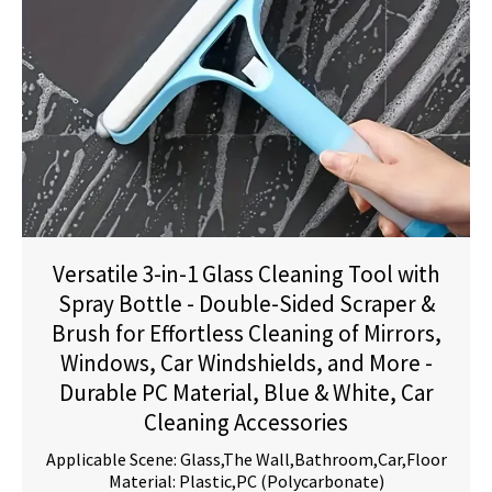
Versatile 3-in-1 Glass Cleaning Tool with
Spray Bottle - Double-Sided Scraper &
Brush for Effortless Cleaning of Mirrors,
Windows, Car Windshields, and More -
Durable PC Material, Blue & White, Car
Cleaning Accessories
Applicable Scene: Glass,The Wall,Bathroom,Car,Floor
Material: Plastic,PC (Polycarbonate)