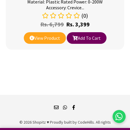
Material: Plastic Rated Power: 0-200W
Accessory: Crevice...
(0)
Rs.
6,799
Rs.
3,399
View Product
Add To Cart
© 2026 Shopitz ♥ Proudly built by
CodeHills
. All rights
reserved.