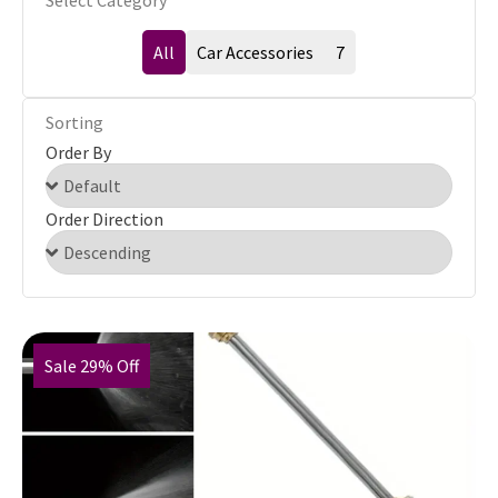
Select Category
All
Car Accessories
7
Sorting
Order By
Order Direction
Sale 29% Off