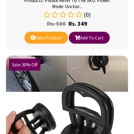
Products: Please Refer To The SKU. Power
Mode: Unchar...
(0)
Rs.
500
Rs.
349
View Product
Add To Cart
Sale 30% Off