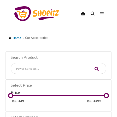
Car Accessories
Home
Search Product
Select Price
Price
Rs.
Rs.