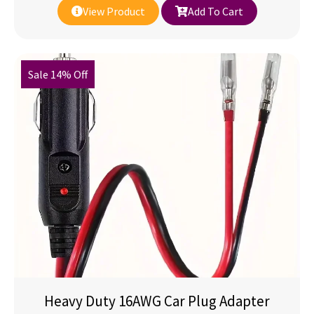
View Product
Add To Cart
Sale 14% Off
Heavy Duty 16AWG Car Plug Adapter