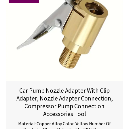
Car Pump Nozzle Adapter With Clip
Adapter, Nozzle Adapter Connection,
Compressor Pump Connection
Accessories Tool
Material: Copper Alloy Color: Yellow Number Of