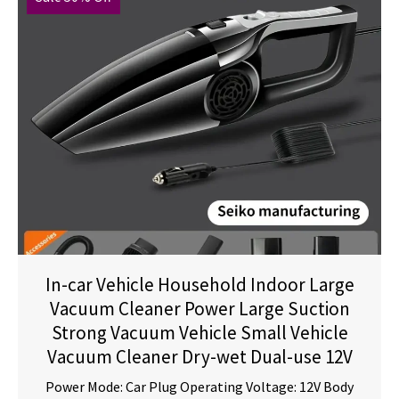
In-car Vehicle Household Indoor Large
Vacuum Cleaner Power Large Suction
Strong Vacuum Vehicle Small Vehicle
Vacuum Cleaner Dry-wet Dual-use 12V
Power Mode: Car Plug Operating Voltage: 12V Body