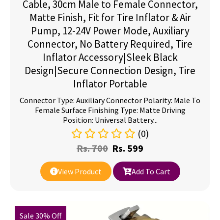
Cable, 30cm Male to Female Connector,
Matte Finish, Fit for Tire Inflator & Air
Pump, 12-24V Power Mode, Auxiliary
Connector, No Battery Required, Tire
Inflator Accessory|Sleek Black
Design|Secure Connection Design, Tire
Inflator Portable
Connector Type: Auxiliary Connector Polarity: Male To
Female Surface Finishing Type: Matte Driving
Position: Universal Battery...
(0)
Rs.
700
Rs.
599
View Product
Add To Cart
Sale 30% Off