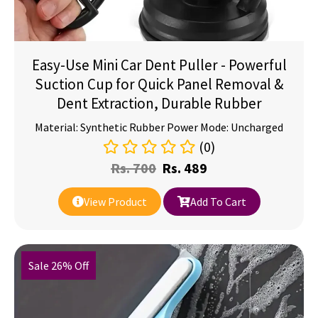
Easy-Use Mini Car Dent Puller - Powerful
Suction Cup for Quick Panel Removal &
Dent Extraction, Durable Rubber
Material: Synthetic Rubber Power Mode: Uncharged
(0)
Rs.
700
Rs.
489
View Product
Add To Cart
Sale 26% Off