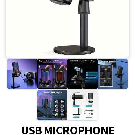
USB MICROPHONE