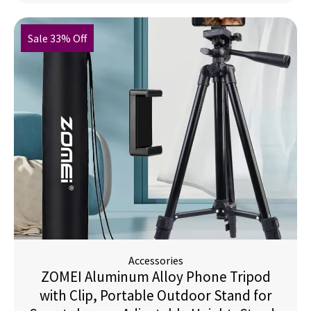
Sale 33% Off
Accessories
ZOMEI Aluminum Alloy Phone Tripod
with Clip, Portable Outdoor Stand for