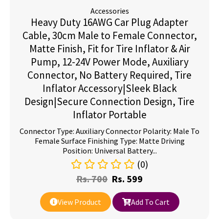
Accessories
Heavy Duty 16AWG Car Plug Adapter
Cable, 30cm Male to Female Connector,
Matte Finish, Fit for Tire Inflator & Air
Pump, 12-24V Power Mode, Auxiliary
Connector, No Battery Required, Tire
Inflator Accessory|Sleek Black
Design|Secure Connection Design, Tire
Inflator Portable
Connector Type: Auxiliary Connector Polarity: Male To
Female Surface Finishing Type: Matte Driving
Position: Universal Battery...
(0)
Rs.
700
Rs.
599
View Product
Add To Cart