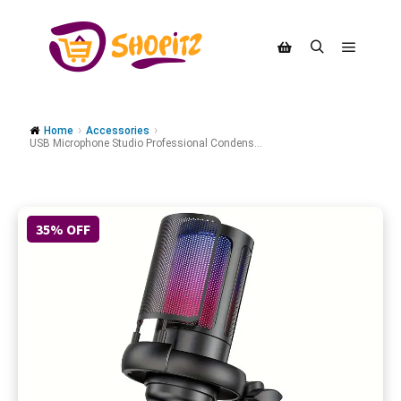
Home
Accessories
USB Microphone Studio Professional Condens...
35% OFF