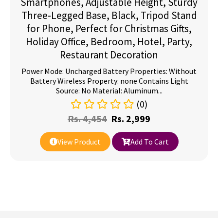
Smartphones, Adjustable Height, Sturdy
Three-Legged Base, Black, Tripod Stand
for Phone, Perfect for Christmas Gifts,
Holiday Office, Bedroom, Hotel, Party,
Restaurant Decoration
Power Mode: Uncharged Battery Properties: Without
Battery Wireless Property: none Contains Light
Source: No Material: Aluminum...
(0)
Rs.
4,454
Rs.
2,999
View Product
Add To Cart