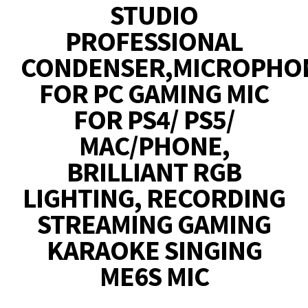
STUDIO
PROFESSIONAL
CONDENSER,MICROPHO
FOR PC GAMING MIC
FOR PS4/ PS5/
MAC/PHONE,
BRILLIANT RGB
LIGHTING, RECORDING
STREAMING GAMING
KARAOKE SINGING
ME6S MIC