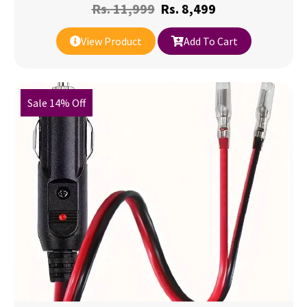
Rs.
11,999
Rs.
8,499
View Product
Add To Cart
Sale 14% Off