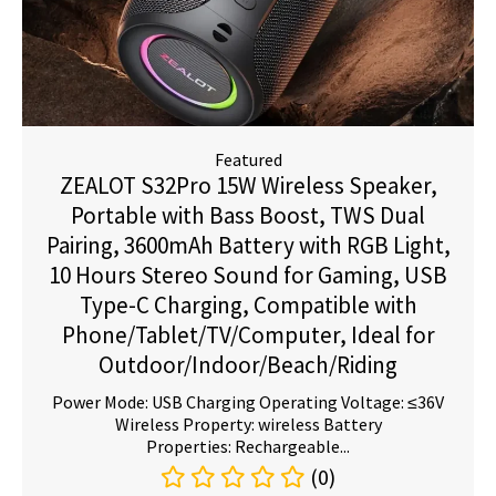
Featured
ZEALOT S32Pro 15W Wireless Speaker,
Portable with Bass Boost, TWS Dual
Pairing, 3600mAh Battery with RGB Light,
10 Hours Stereo Sound for Gaming, USB
Type-C Charging, Compatible with
Phone/Tablet/TV/Computer, Ideal for
Outdoor/Indoor/Beach/Riding
Power Mode: USB Charging Operating Voltage: ≤36V
Wireless Property: wireless Battery
Properties: Rechargeable...
(0)