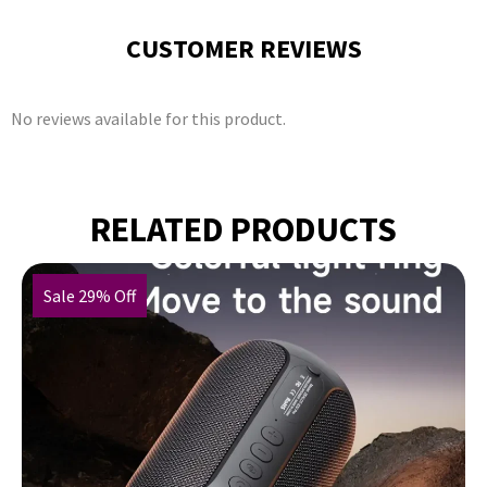
CUSTOMER REVIEWS
No reviews available for this product.
RELATED PRODUCTS
Sale 29% Off