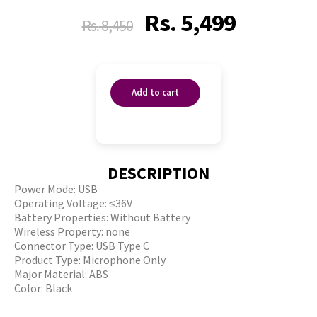
Rs.
5,499
Rs.
8,450
Add to cart
DESCRIPTION
Power Mode: USB
Operating Voltage: ≤36V
Battery Properties: Without Battery
Wireless Property: none
Connector Type: USB Type C
Product Type: Microphone Only
Major Material: ABS
Color: Black