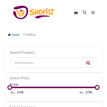
Traveling
Home
Search Product
Select Price
Price
Rs.
Rs.