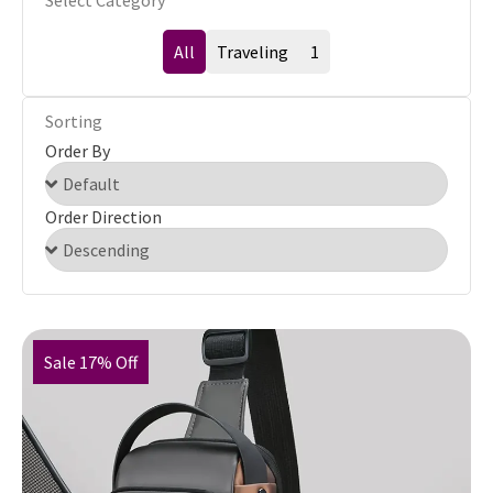
Select Category
All
Traveling
1
Sorting
Order By
Order Direction
Sale 17% Off