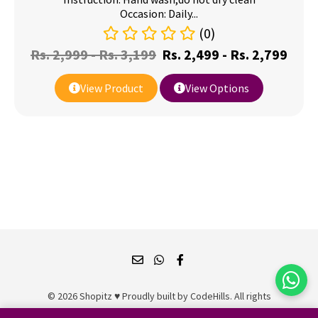
Occasion: Daily...
(0)
Rs.
2,999
-
Rs.
3,199
Rs.
2,499
-
Rs.
2,799
View Product
View Options
© 2026 Shopitz ♥ Proudly built by
CodeHills
. All rights
reserved.