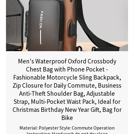
Men's Waterproof Oxford Crossbody
Chest Bag with Phone Pocket -
Fashionable Motorcycle Sling Backpack,
Zip Closure for Daily Commute, Business
Anti-Theft Shoulder Bag, Adjustable
Strap, Multi-Pocket Waist Pack, Ideal for
Christmas Birthday New Year Gift, Bag for
Bike
Material: Polyester Style: Commute Operation
Instruction: Hand wash,do not dry clean