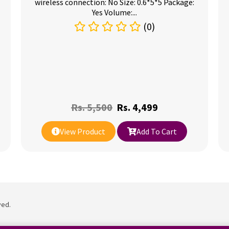
wireless connection: No Size: 0.6*5*5 Package:
Yes Volume:...
(0)
Rs.
5,500
Rs.
4,499
View Product
Add To Cart
ved.