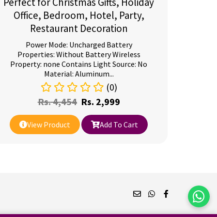
Perfect for Christmas Gifts, Holiday
Office, Bedroom, Hotel, Party,
Restaurant Decoration
Power Mode: Uncharged Battery
Properties: Without Battery Wireless
Property: none Contains Light Source: No
Material: Aluminum...
(0)
Rs.
4,454
Rs.
2,999
View Product
Add To Cart