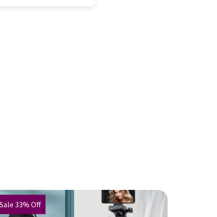
Sale 33% Off