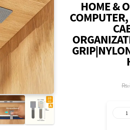
HOME & O
COMPUTER,
CAB
ORGANIZAT
GRIP|NYLON
Rs.