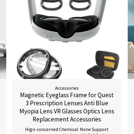
Accessories
Magnetic Eyeglass Frame for Quest
3 Prescription Lenses Anti Blue
Myopia Lens VR Glasses Optics Lens
Replacement Accessories
Hign-concerned Chemical: None Support