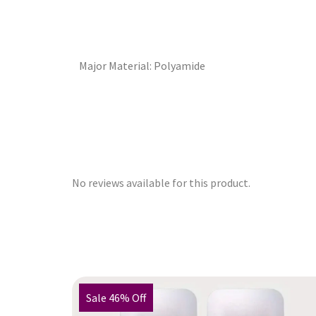
Major Material: Polyamide
No reviews available for this product.
Sale 46% Off