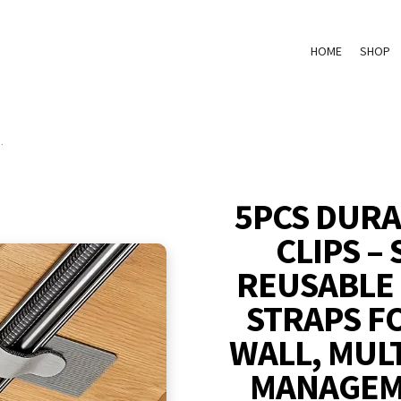
HOME
SHOP
.
5PCS DURA
CLIPS –
REUSABLE
STRAPS F
WALL, MUL
MANAGEM