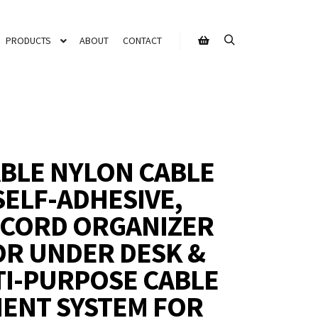
PRODUCTS
ABOUT
CONTACT
BLE NYLON CABLE
 SELF-ADHESIVE,
 CORD ORGANIZER
OR UNDER DESK &
TI-PURPOSE CABLE
ENT SYSTEM FOR