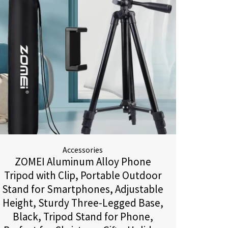
Accessories
ZOMEI Aluminum Alloy Phone
Tripod with Clip, Portable Outdoor
Stand for Smartphones, Adjustable
Height, Sturdy Three-Legged Base,
Black, Tripod Stand for Phone,