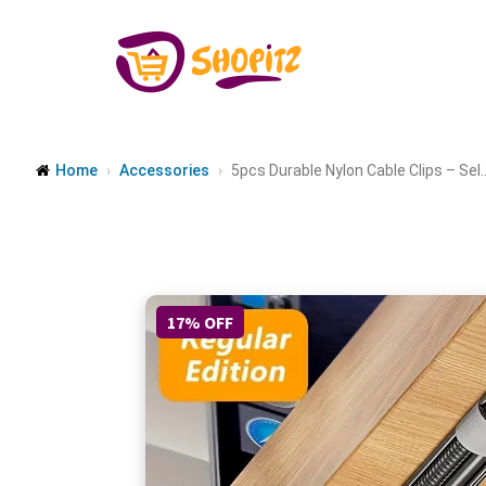
Home
Accessories
5pcs Durable Nylon Cable Clips – Sel..
17% OFF