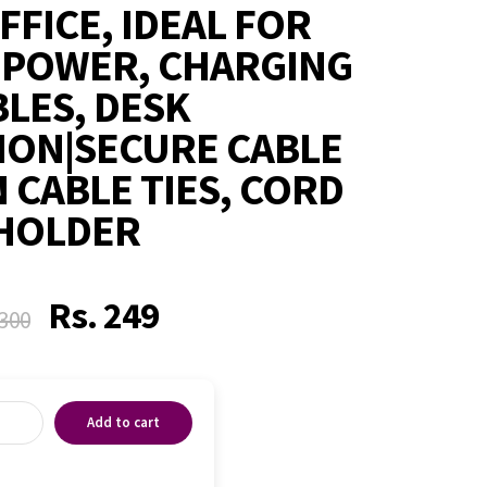
FFICE, IDEAL FOR
 POWER, CHARGING
LES, DESK
ION|SECURE CABLE
 CABLE TIES, CORD
HOLDER
Rs.
249
300
Add to cart