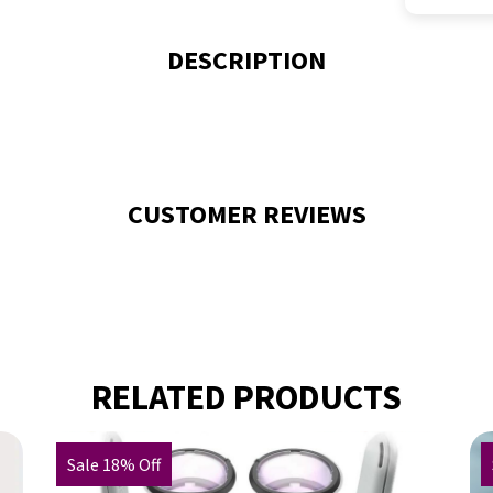
DESCRIPTION
CUSTOMER REVIEWS
RELATED PRODUCTS
Sale 18% Off