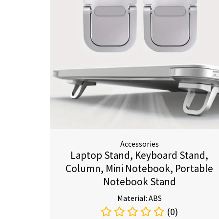
Accessories
Laptop Stand, Keyboard Stand,
Column, Mini Notebook, Portable
Notebook Stand
Material: ABS
(0)