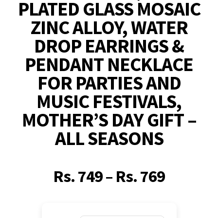
PLATED GLASS MOSAIC
ZINC ALLOY, WATER
DROP EARRINGS &
PENDANT NECKLACE
FOR PARTIES AND
MUSIC FESTIVALS,
MOTHER’S DAY GIFT –
ALL SEASONS
Rs.
749
–
Rs.
769