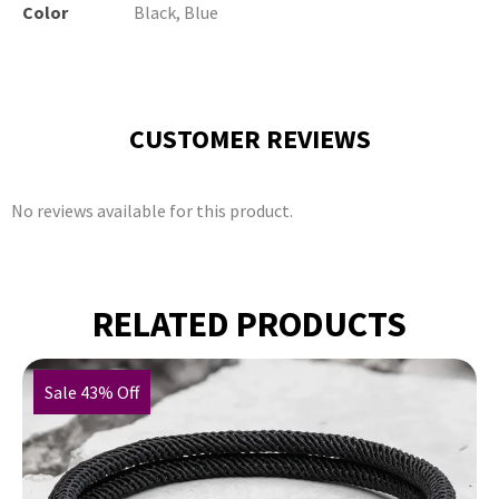
Color
Black, Blue
CUSTOMER REVIEWS
No reviews available for this product.
RELATED PRODUCTS
Sale 43% Off