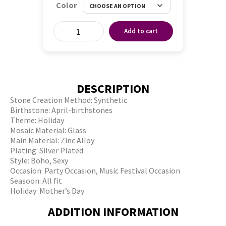
Color
Add to cart
DESCRIPTION
Stone Creation Method: Synthetic
Birthstone: April-birthstones
Theme: Holiday
Mosaic Material: Glass
Main Material: Zinc Alloy
Plating: Silver Plated
Style: Boho, Sexy
Occasion: Party Occasion, Music Festival Occasion
Seasoon: All fit
Holiday: Mother’s Day
ADDITION INFORMATION