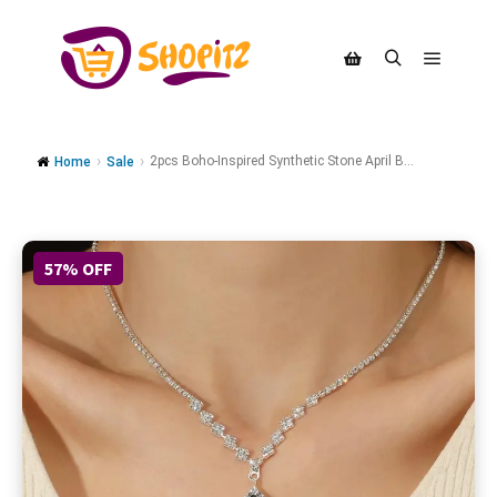
2pcs Boho-Inspired Synthetic Stone April B...
Home
Sale
57% OFF