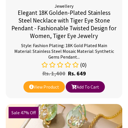
Jewellery
Elegant 18K Golden-Plated Stainless
Steel Necklace with Tiger Eye Stone
Pendant - Fashionable Twisted Design for
Women, Tiger Eye Jewelry
Style: Fashion Plating: 18K Gold Plated Main
Material: Stainless Steel Mosaic Material: Synthetic
Gems Pendant...
(0)
Rs.
1,400
Rs.
649
View Product
Add To Cart
Sale 47% Off