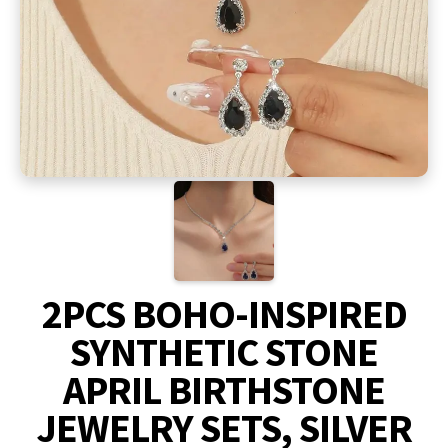
2PCS BOHO-INSPIRED
SYNTHETIC STONE
APRIL BIRTHSTONE
JEWELRY SETS, SILVER