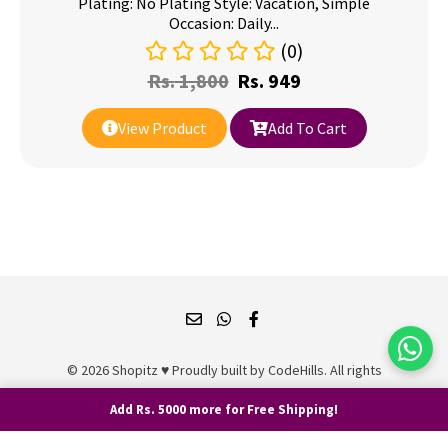
Plating: No Plating Style: Vacation, Simple
Occasion: Daily...
(0)
Rs.
1,800
Rs.
949
View Product
Add To Cart
© 2026 Shopitz ♥ Proudly built by
CodeHills
. All rights
reserved.
Add Rs. 5000 more for Free Shipping!