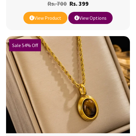
Rs.
700
Rs.
399
View Product
View Options
Sale 54% Off