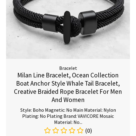
Bracelet
Milan Line Bracelet, Ocean Collection
Boat Anchor Style Whale Tail Bracelet,
Creative Braided Rope Bracelet For Men
And Women
Style: Boho Magnetic: No Main Material: Nylon
Plating: No Plating Brand: VAVICORE Mosaic
Material: No...
(0)