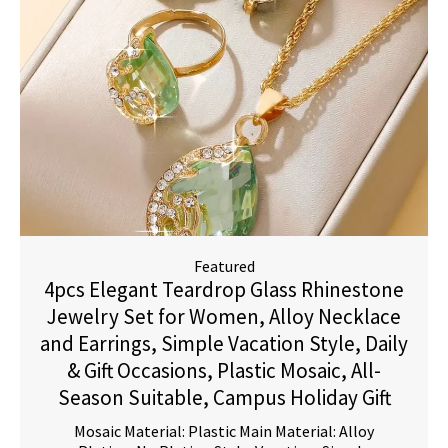
Featured
4pcs Elegant Teardrop Glass Rhinestone
Jewelry Set for Women, Alloy Necklace
and Earrings, Simple Vacation Style, Daily
& Gift Occasions, Plastic Mosaic, All-
Season Suitable, Campus Holiday Gift
Mosaic Material: Plastic Main Material: Alloy