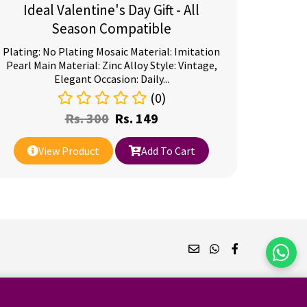
Ideal Valentine's Day Gift - All
Season Compatible
Plating: No Plating Mosaic Material: Imitation
Pearl Main Material: Zinc Alloy Style: Vintage,
Elegant Occasion: Daily...
(0)
Rs.
300
Rs.
149
View Product
Add To Cart