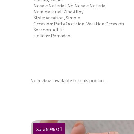
Mosaic Material: No Mosaic Material
Main Material: Zinc Alloy
Style: Vacation, Simple
Occasion: Party Occasion, Vacation Occasion
Seasoon: All fit
Holiday: Ramadan
No reviews available for this product.
Sale 59% Off