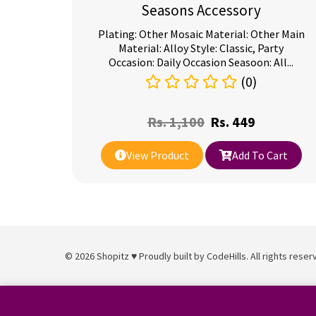
Seasons Accessory
Plating: Other Mosaic Material: Other Main
Material: Alloy Style: Classic, Party
Occasion: Daily Occasion Seasoon: All...
(0)
Rs.
1,100
Rs.
449
View Product
Add To Cart
© 2026 Shopitz ♥ Proudly built by
CodeHills
. All rights reser