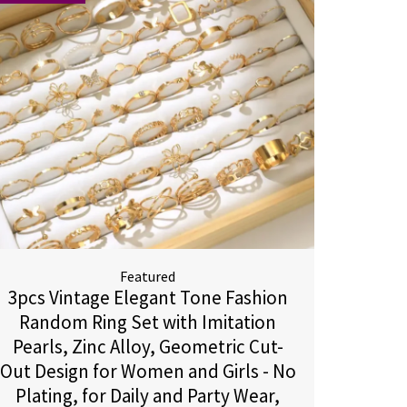
Featured
3pcs Vintage Elegant Tone Fashion
Random Ring Set with Imitation
Pearls, Zinc Alloy, Geometric Cut-
Out Design for Women and Girls - No
Plating, for Daily and Party Wear,