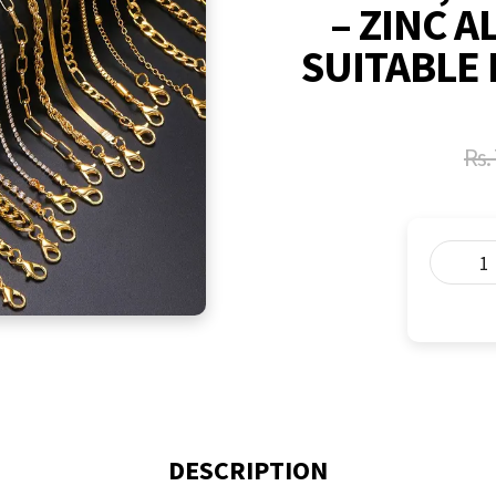
– ZINC A
SUITABLE 
Rs.
DESCRIPTION