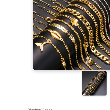
Plating: Other