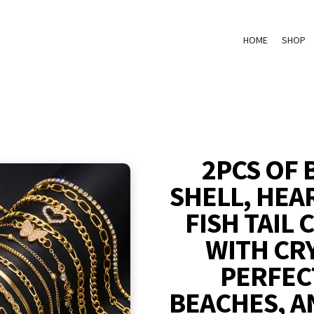
HOME
SHOP
2PCS OF 
SHELL, HEA
FISH TAIL
WITH CR
PERFEC
BEACHES, A