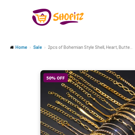
Home
Sale
2pcs of Bohemian Style Shell, Heart, Butte...
50% OFF