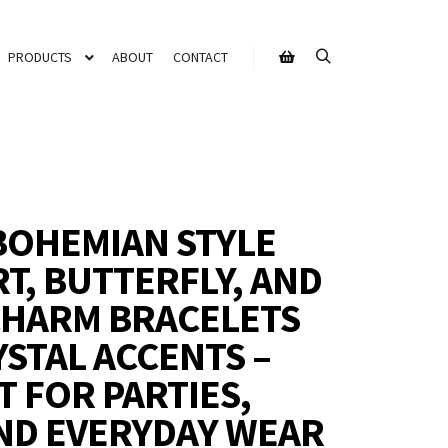
PRODUCTS
ABOUT
CONTACT
BOHEMIAN STYLE
RT, BUTTERFLY, AND
 CHARM BRACELETS
YSTAL ACCENTS –
T FOR PARTIES,
ND EVERYDAY WEAR