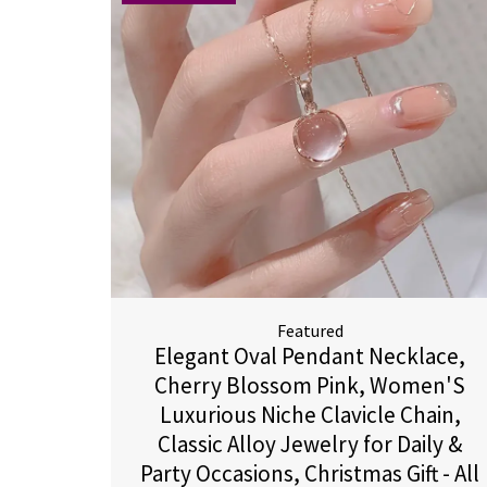
Featured
Elegant Oval Pendant Necklace,
Cherry Blossom Pink, Women'S
Luxurious Niche Clavicle Chain,
Classic Alloy Jewelry for Daily &
Party Occasions, Christmas Gift - All