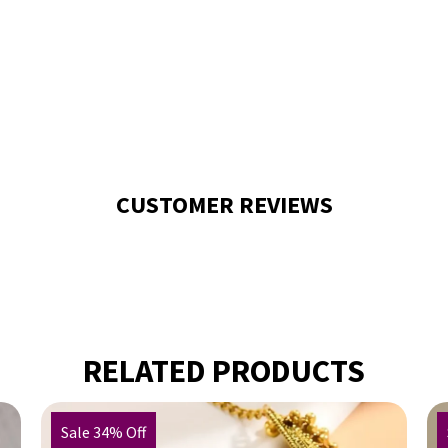
CUSTOMER REVIEWS
RELATED PRODUCTS
Sale 34% Off