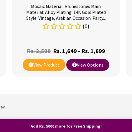
Mosaic Material: Rhinestones Main
Material: Alloy Plating: 14K Gold Plated
Style: Vintage, Arabian Occasion: Party...
(0)
Rs.
2,500
Rs.
1,649
-
Rs.
1,699
View Product
View Options
ved.
Add Rs. 5000 more for Free Shipping!