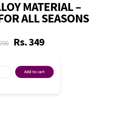
LLOY MATERIAL –
FOR ALL SEASONS
Rs.
349
700
Add to cart