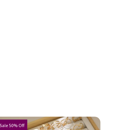
Sale 50% Off