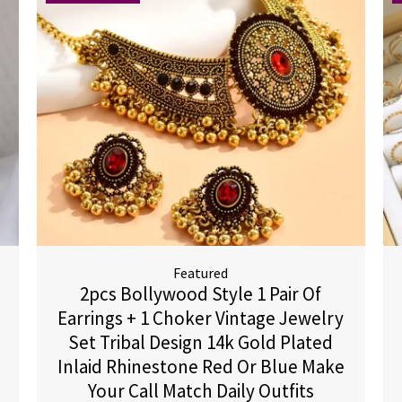
Featured
2pcs Bollywood Style 1 Pair Of
Earrings + 1 Choker Vintage Jewelry
Set Tribal Design 14k Gold Plated
Inlaid Rhinestone Red Or Blue Make
Your Call Match Daily Outfits