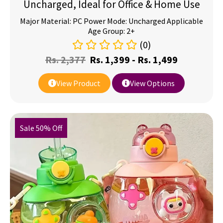
Uncharged, Ideal for Office & Home Use
Major Material: PC Power Mode: Uncharged Applicable
Age Group: 2+
(0)
Rs.
2,377
Rs.
1,399
-
Rs.
1,499
View Product
View Options
Sale 50% Off