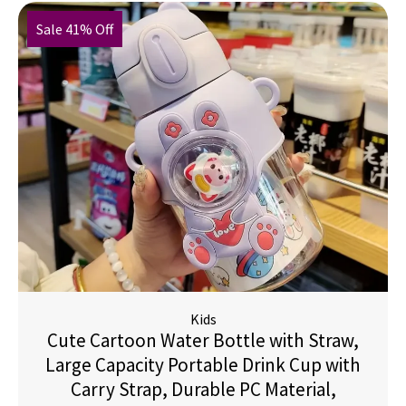
Sale 41% Off
Kids
Cute Cartoon Water Bottle with Straw,
Large Capacity Portable Drink Cup with
Carry Strap, Durable PC Material,