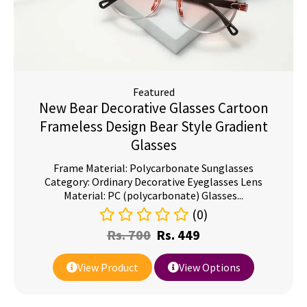
Featured
New Bear Decorative Glasses Cartoon
Frameless Design Bear Style Gradient
Glasses
Frame Material: Polycarbonate Sunglasses
Category: Ordinary Decorative Eyeglasses Lens
Material: PC (polycarbonate) Glasses...
(0)
Rs.
700
Rs.
449
View Product
View Options