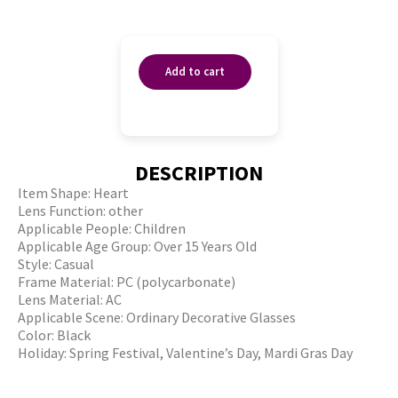
Add to cart
DESCRIPTION
Item Shape: Heart
Lens Function: other
Applicable People: Children
Applicable Age Group: Over 15 Years Old
Style: Casual
Frame Material: PC (polycarbonate)
Lens Material: AC
Applicable Scene: Ordinary Decorative Glasses
Color: Black
Holiday: Spring Festival, Valentine’s Day, Mardi Gras Day