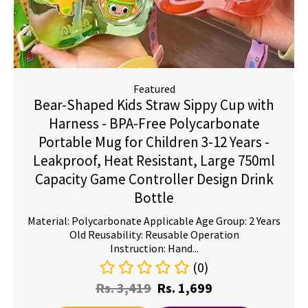
Featured
Bear-Shaped Kids Straw Sippy Cup with
Harness - BPA-Free Polycarbonate
Portable Mug for Children 3-12 Years -
Leakproof, Heat Resistant, Large 750ml
Capacity Game Controller Design Drink
Bottle
Material: Polycarbonate Applicable Age Group: 2 Years
Old Reusability: Reusable Operation
Instruction: Hand...
(0)
Rs.
3,419
Rs.
1,699