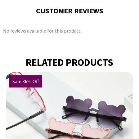
CUSTOMER REVIEWS
No reviews available for this product.
RELATED PRODUCTS
Sale 36% Off