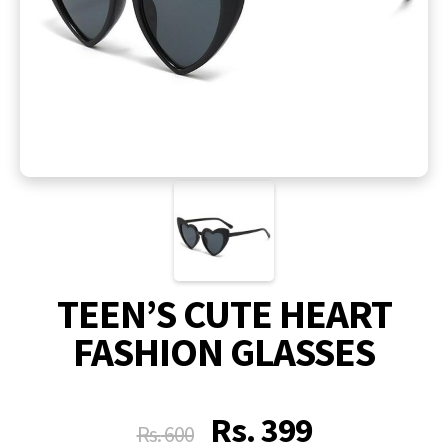
TEEN’S CUTE HEART
FASHION GLASSES
Rs.
399
Rs.
600