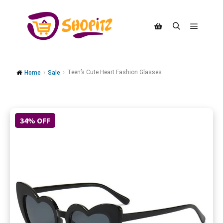
Teen’s Cute Heart Fashion Glasses
Home
Sale
34% OFF