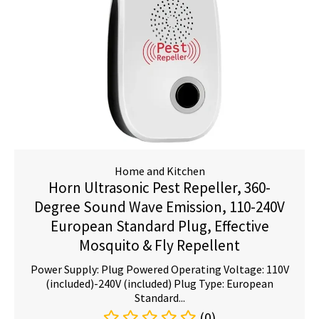
Home and Kitchen
Horn Ultrasonic Pest Repeller, 360-
Degree Sound Wave Emission, 110-240V
European Standard Plug, Effective
Mosquito & Fly Repellent
Power Supply: Plug Powered Operating Voltage: 110V
(included)-240V (included) Plug Type: European
Standard...
(0)