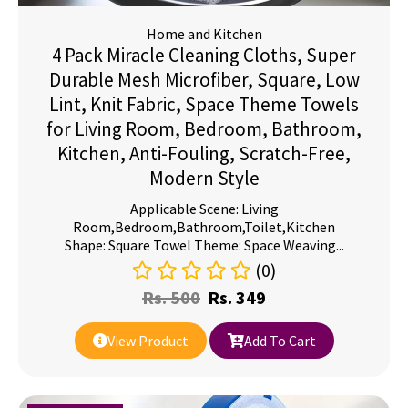
Home and Kitchen
4 Pack Miracle Cleaning Cloths, Super
Durable Mesh Microfiber, Square, Low
Lint, Knit Fabric, Space Theme Towels
for Living Room, Bedroom, Bathroom,
Kitchen, Anti-Fouling, Scratch-Free,
Modern Style
Applicable Scene: Living
Room,Bedroom,Bathroom,Toilet,Kitchen
Shape: Square Towel Theme: Space Weaving...
(0)
Rs.
500
Rs.
349
View Product
Add To Cart