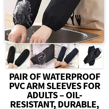
PAIR OF WATERPROOF
PVC ARM SLEEVES FOR
ADULTS – OIL-
RESISTANT, DURABLE,