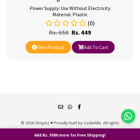
Power Supply: Use Without Electricity
Material: Plastic
(0)
Rs.
650
Rs.
449
View Product
Add To Cart
© 2026 Shopitz ♥ Proudly built by
CodeHills
. All rights
reserved.
Add Rs. 5000 more for Free Shipping!