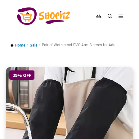
Pair of Waterproof PVC Arm Sleeves for Adu...
Home
Sale
29% OFF