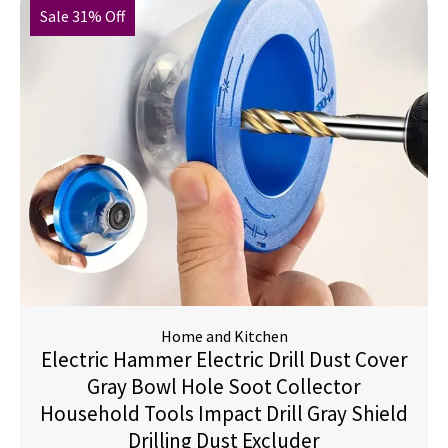
Sale 31% Off
Home and Kitchen
Electric Hammer Electric Drill Dust Cover
Gray Bowl Hole Soot Collector
Household Tools Impact Drill Gray Shield
Drilling Dust Excluder