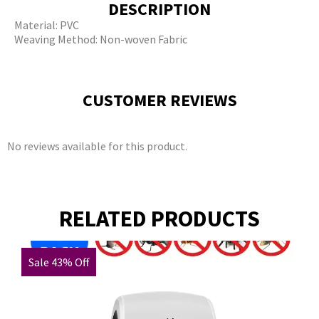
DESCRIPTION
Material: PVC
Weaving Method: Non-woven Fabric
CUSTOMER REVIEWS
No reviews available for this product.
RELATED PRODUCTS
Sale 43% Off