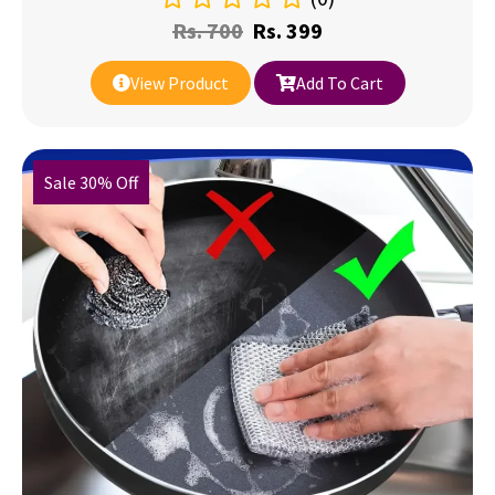
Rs.
700
Rs.
399
View Product
Add To Cart
Sale 30% Off