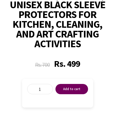
UNISEX BLACK SLEEVE
PROTECTORS FOR
KITCHEN, CLEANING,
AND ART CRAFTING
ACTIVITIES
Rs.
499
Rs.
700
Add to cart