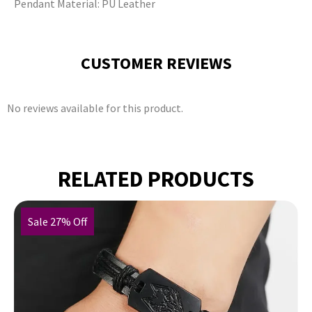
Pendant Material: PU Leather
CUSTOMER REVIEWS
No reviews available for this product.
RELATED PRODUCTS
Sale 27% Off