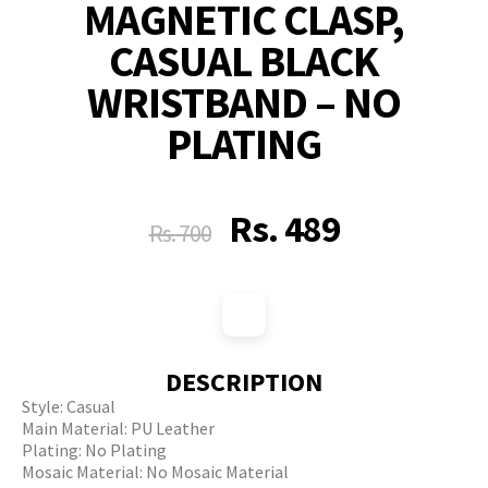
MAGNETIC CLASP,
CASUAL BLACK
WRISTBAND – NO
PLATING
Rs.
489
Rs.
700
DESCRIPTION
Style: Casual
Main Material: PU Leather
Plating: No Plating
Mosaic Material: No Mosaic Material