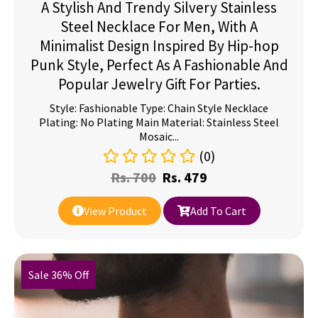
A Stylish And Trendy Silvery Stainless
Steel Necklace For Men, With A
Minimalist Design Inspired By Hip-hop
Punk Style, Perfect As A Fashionable And
Popular Jewelry Gift For Parties.
Style: Fashionable Type: Chain Style Necklace
Plating: No Plating Main Material: Stainless Steel
Mosaic...
(0)
Rs.
700
Rs.
479
View Product
Add To Cart
Sale 36% Off