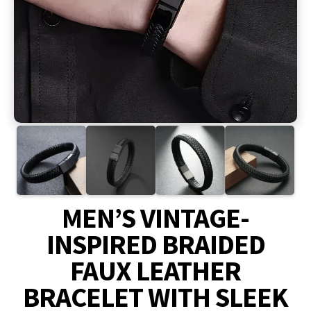
MEN’S VINTAGE-
INSPIRED BRAIDED
FAUX LEATHER
BRACELET WITH SLEEK