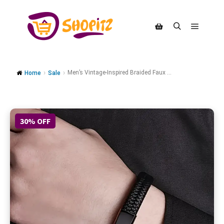
Men’s Vintage-Inspired Braided Faux ...
Home
Sale
30% OFF