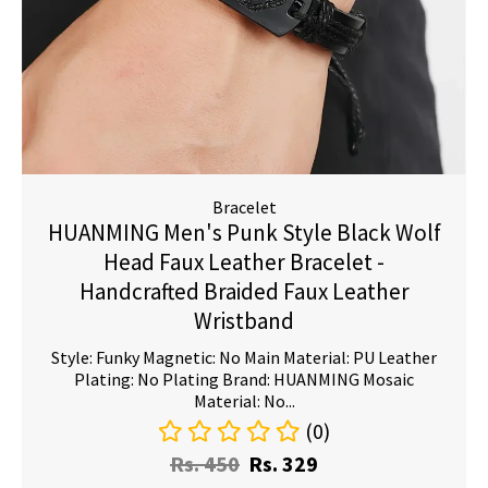
Bracelet
HUANMING Men's Punk Style Black Wolf
Head Faux Leather Bracelet -
Handcrafted Braided Faux Leather
Wristband
Style: Funky Magnetic: No Main Material: PU Leather
Plating: No Plating Brand: HUANMING Mosaic
Material: No...
(0)
Rs.
450
Rs.
329