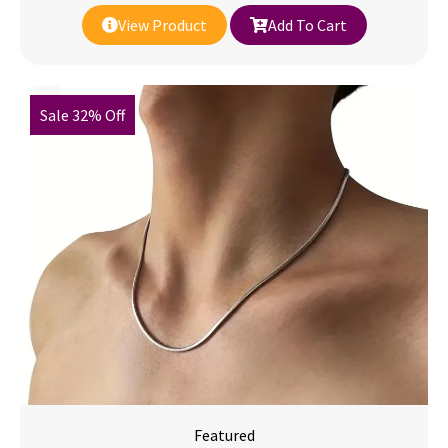
View Product
Add To Cart
Sale 32% Off
Featured