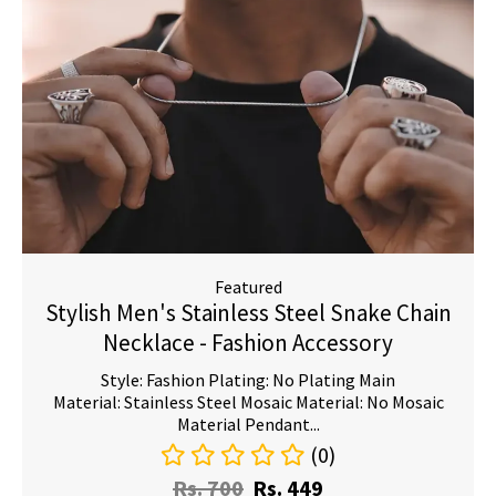
Featured
Stylish Men's Stainless Steel Snake Chain
Necklace - Fashion Accessory
Style: Fashion Plating: No Plating Main
Material: Stainless Steel Mosaic Material: No Mosaic
Material Pendant...
(0)
Rs.
700
Rs.
449